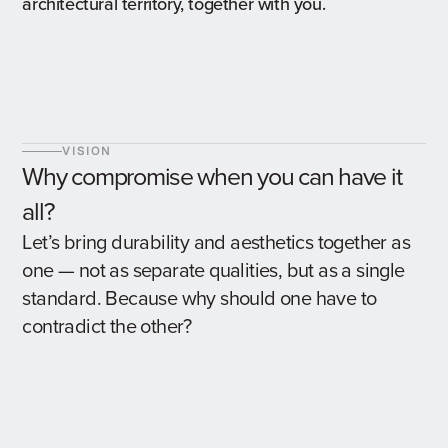
architectural territory, together with you.
VISION
Why compromise when you can have it
all?
Let’s bring durability and aesthetics together as
one — not as separate qualities, but as a single
standard. Because why should one have to
contradict the other?