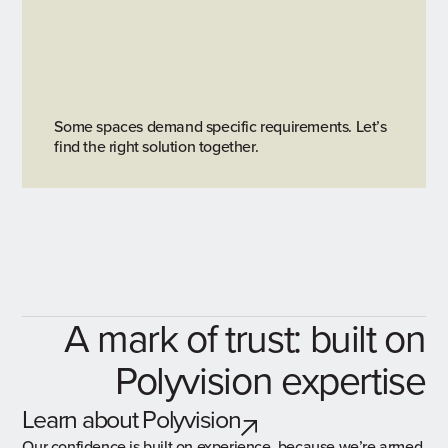
Some spaces demand specific requirements. Let’s
find the right solution together.
A mark of trust: built on
Polyvision expertise
Learn about Polyvision
Our confidence is built on experience, because we’re armed