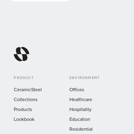
Visit Specio Studio
Reach out
PRODUCT
ENVIRONMENT
CeramicSteel
Offices
Collections
Healthcare
Products
Hospitality
Lookbook
Education
Residential