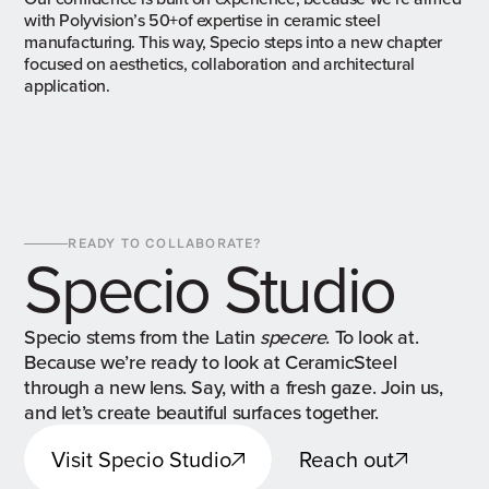
with Polyvision’s 50+of expertise in ceramic steel
manufacturing. This way, Specio steps into a new chapter
focused on aesthetics, collaboration and architectural
application.
READY TO COLLABORATE?
Specio Studio
Specio stems from the Latin
specere
. To look at.
Because we’re ready to look at CeramicSteel
through a new lens. Say, with a fresh gaze. Join us,
and let’s create beautiful surfaces together.
Visit Specio Studio
Reach out