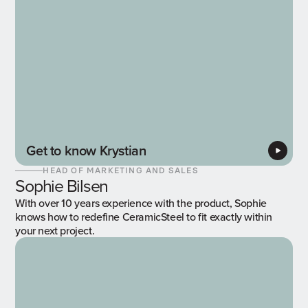
Get to know Krystian
HEAD OF MARKETING AND SALES
Sophie Bilsen
With over 10 years experience with the product, Sophie
knows how to redefine CeramicSteel to fit exactly within
your next project.