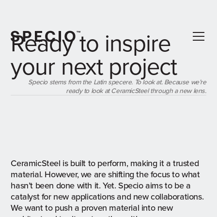
Ready to inspire
your next project
Specio stems from the Latin specere. To look at. Because we’re
ready to look at CeramicSteel through a new lens.
CeramicSteel is built to perform, making it a trusted
material. However, we are shifting the focus to what
hasn’t been done with it. Yet. Specio aims to be a
catalyst for new applications and new collaborations.
We want to push a proven material into new