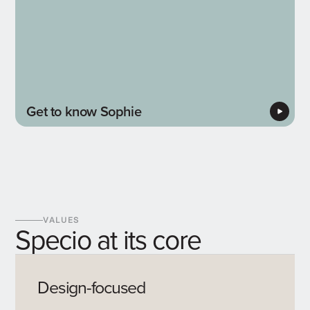
Get to know Sophie
VALUES
Specio at its core
Design-focused