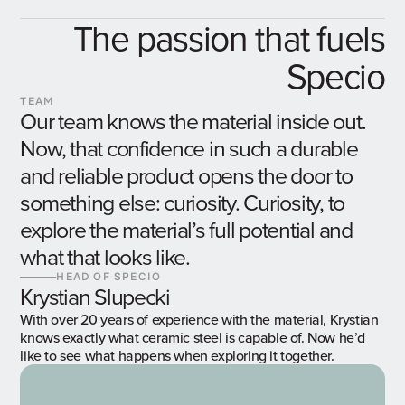
The passion that fuels
Specio
TEAM
Our team knows the material inside out.
Now, that confidence in such a durable
and reliable product opens the door to
something else: curiosity. Curiosity, to
explore the material’s full potential and
what that looks like.
HEAD OF SPECIO
Krystian Slupecki
With over 20 years of experience with the material, Krystian
knows exactly what ceramic steel is capable of. Now he’d
like to see what happens when exploring it together.