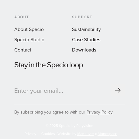
ABOUT
SUPPORT
About Specio
Sustainability
Specio Studio
Case Studies
Contact
Downloads
Stay in the Specio loop
By subscribing you agree to with our
Privacy Policy
© 2025 Specio by Polyvision
Privacy
Cookies
Website by
Maneuver
x
Monospace