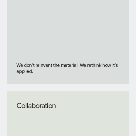
We don’t reinvent the material. We rethink how it’s
applied.
Collaboration