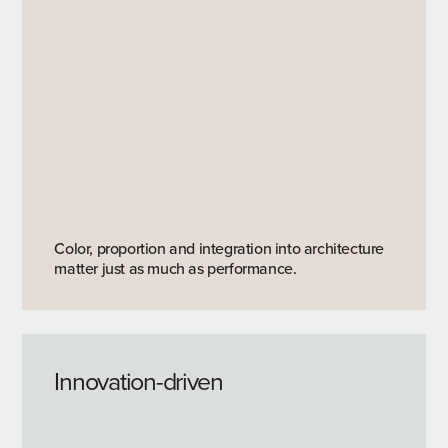
Color, proportion and integration into architecture
matter just as much as performance.
Innovation-driven