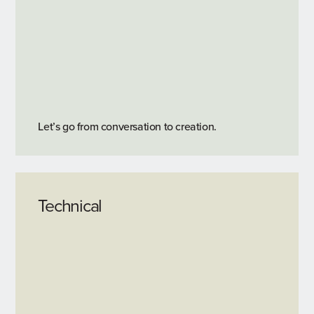
Let’s go from conversation to creation.
Technical