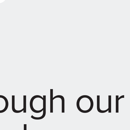
rough our