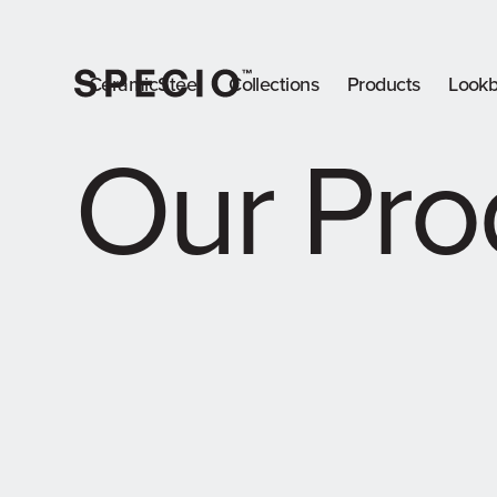
CeramicSteel
Collections
Products
Look
Our Pro