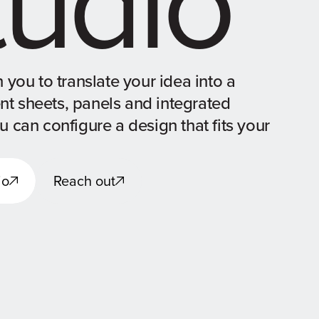
 you to translate your idea into a
ent sheets, panels and integrated
 can configure a design that fits your
io
Reach out
io
Reach out