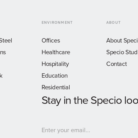
ENVIRONMENT
ABOUT
Steel
Offices
About Spec
ons
Healthcare
Specio Stud
Hospitality
Contact
k
Education
Residential
Stay in the Specio lo