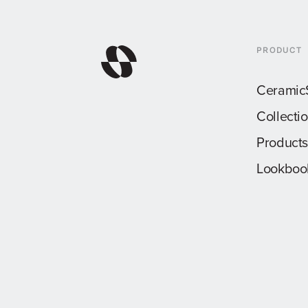
PRODUCT
Ceramic
Collecti
Products
Lookboo