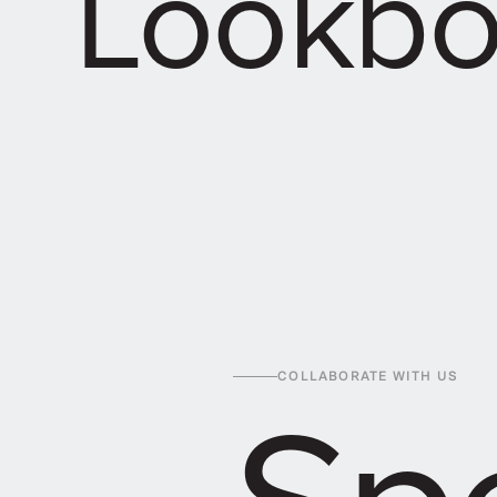
Lookb
Spe
COLLABORATE WITH US