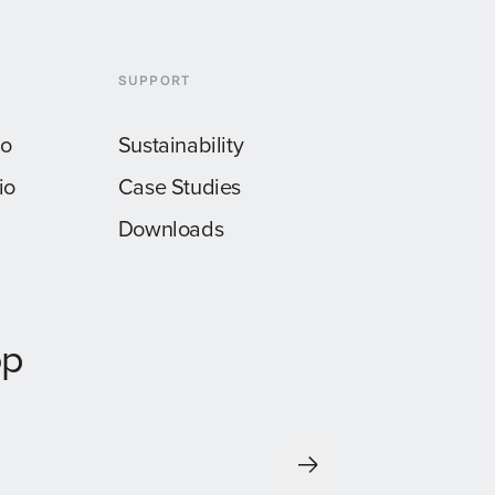
SUPPORT
io
Sustainability
io
Case Studies
Downloads
op