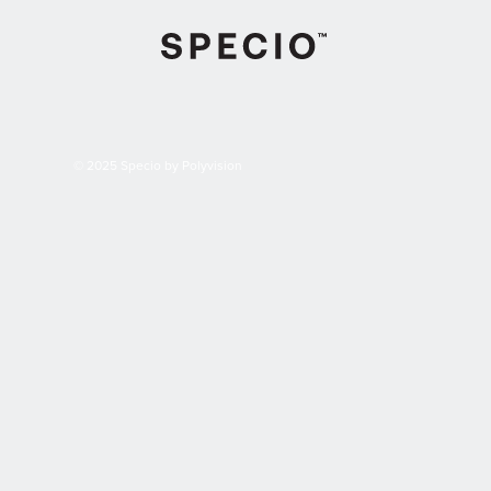
© 2025 Specio by Polyvision