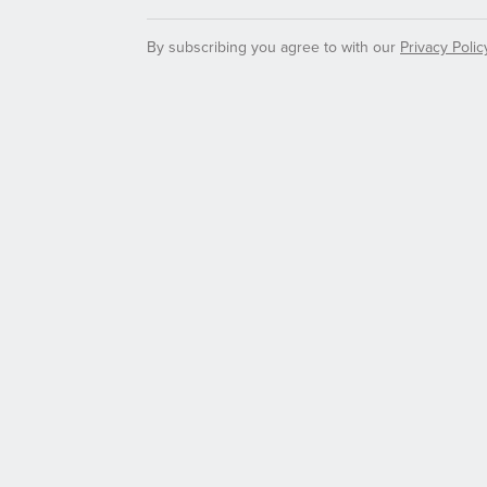
By subscribing you agree to with our
Privacy Polic