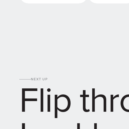
Order sample packs
Get in touch
Flip th
NEXT UP