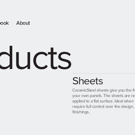
book
About
ducts
Sheets
CeramicSteel sheets give you the f
your own panels. The sheets are re
applied to a flat surface. Ideal when 
require full control over the design,
finishings.