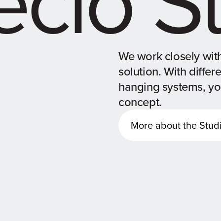
We work closely with
solution. With differ
hanging systems, you
concept.
More about the Stud
More about the Stud