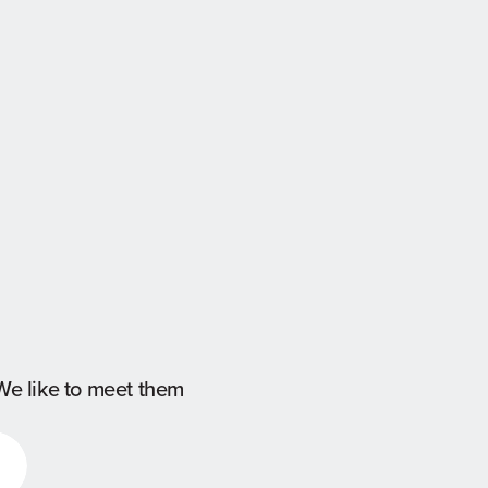
We like to meet them