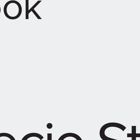
ook
cio S