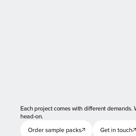
Each project comes with different demands. 
head-on.
Order sample packs
Get in touch