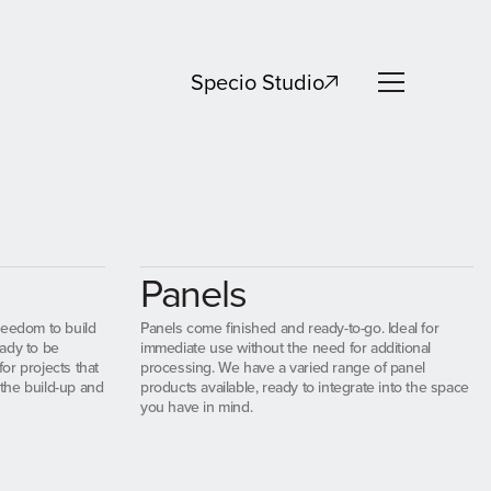
Specio Studio
Specio Studio
Panels
reedom to build
Panels come finished and ready-to-go. Ideal for
ady to be
immediate use without the need for additional
for projects that
processing. We have a varied range of panel
 the build-up and
products available, ready to integrate into the space
you have in mind.