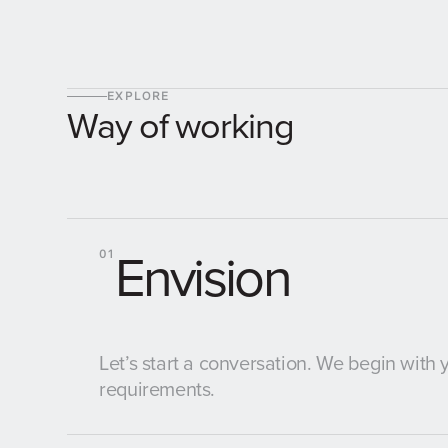
EXPLORE
Way of working
Envision
01
Let’s start a conversation. We begin with
requirements.