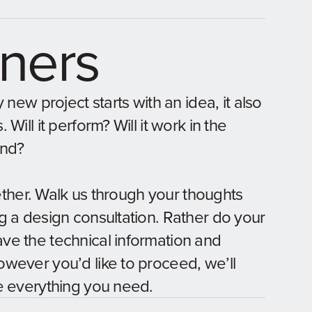
gners
 new project starts with an idea, it also
Will it perform? Will it work in the
ind?
gether. Walk us through your thoughts
g a design consultation. Rather do your
e the technical information and
wever you’d like to proceed, we’ll
e everything you need.