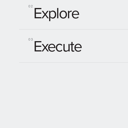
Explore
02
Execute
03