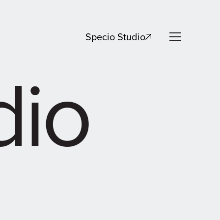
Specio Studio
dio
Specio Studio