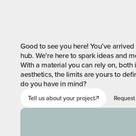
Good to see you here! You’ve arrived 
hub. We’re here to spark ideas and 
With a material you can rely on, both 
aesthetics, the limits are yours to def
do you have in mind?
Tell us about your project
Request
Tell us about your project
Request