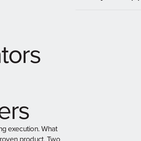
ators
ers
ng execution. What
proven product. Two