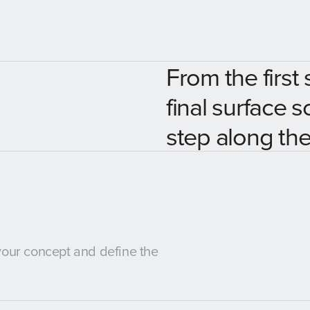
From the first 
final surface s
step along the
 your concept and define the