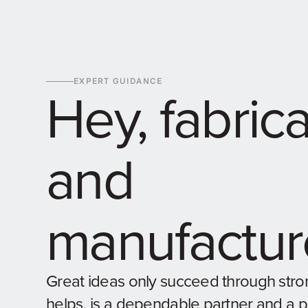
EXPERT GUIDANCE
Hey, fabric
and
manufactur
Great ideas only succeed through stro
helps, is a dependable partner and a 