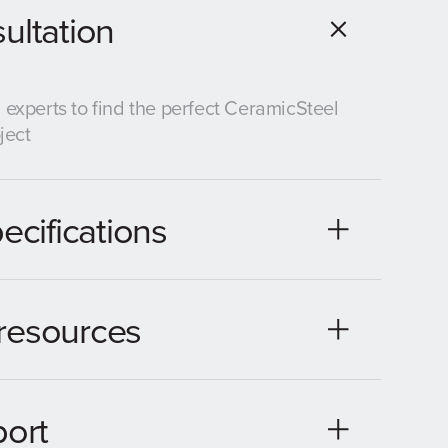
ultation
 experts to find the perfect CeramicSteel
ject
ecifications
resources
port