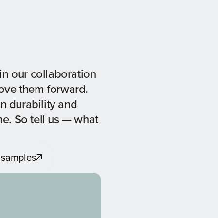
in our collaboration
move them forward.
in durability and
ine. So tell us — what
 samples
 samples