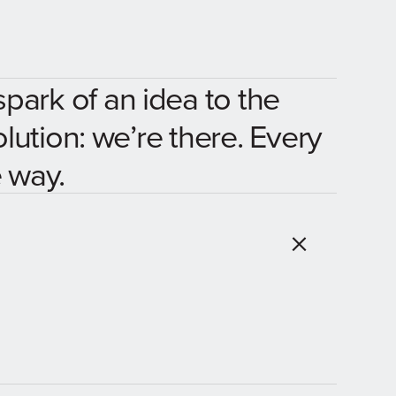
spark of an idea to the
olution: we’re there. Every
 way.