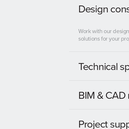
Design cons
Work with our design
solutions for your pro
Technical sp
BIM & CAD 
Project sup