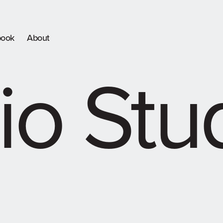
book
About
io Stu