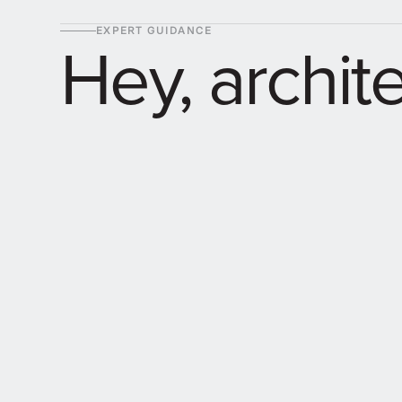
EXPERT GUIDANCE
Hey, archit