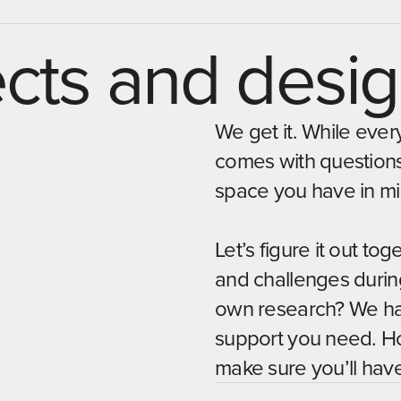
ects and desi
We get it. While every
comes with questions. 
space you have in m
Let’s figure it out to
and challenges durin
own research? We hav
support you need. Ho
make sure you’ll hav