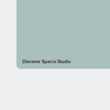
Discover Specio Studio