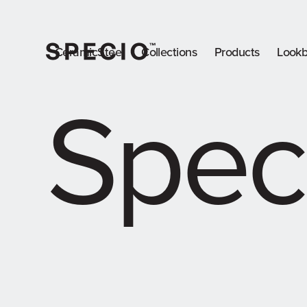
CeramicSteel
Collections
Products
Look
Spec