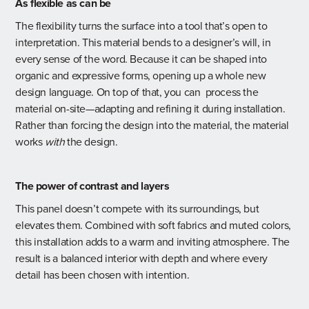
As flexible as can be
The flexibility turns the surface into a tool that’s open to
interpretation. This material bends to a designer’s will, in
every sense of the word. Because it can be shaped into
organic and expressive forms, opening up a whole new
design language. On top of that, you can process the
material on-site—adapting and refining it during installation.
Rather than forcing the design into the material, the material
works
with
the design.
The power of contrast and layers
This panel doesn’t compete with its surroundings, but
elevates them. Combined with soft fabrics and muted colors,
this installation adds to a warm and inviting atmosphere. The
result is a balanced interior with depth and where every
detail has been chosen with intention.