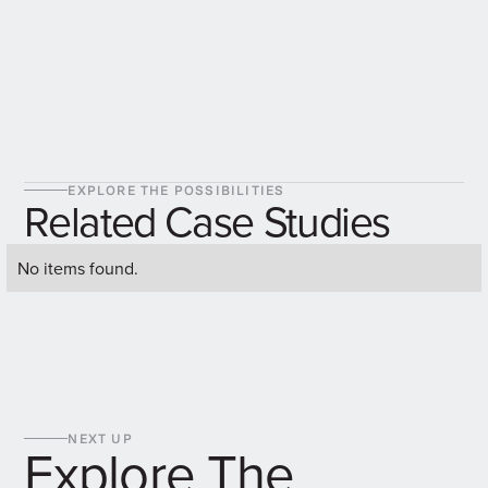
EXPLORE THE POSSIBILITIES
Related Case Studies
No items found.
NEXT UP
Explore The