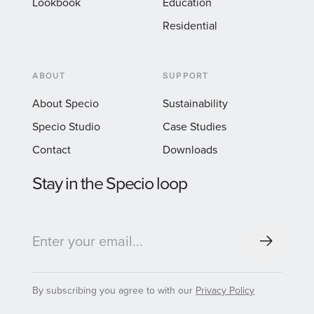
Lookbook
Education
Residential
ABOUT
SUPPORT
About Specio
Sustainability
Specio Studio
Case Studies
Contact
Downloads
Stay in the Specio loop
By subscribing you agree to with our
Privacy Policy