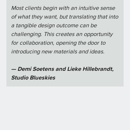
Most clients begin with an intuitive sense
of what they want, but translating that into
a tangible design outcome can be
challenging. This creates an opportunity
for collaboration, opening the door to
introducing new materials and ideas.
— Demi Soetens and Lieke Hillebrandt,
Studio Blueskies