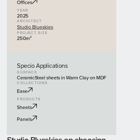
Offices
YEAR
2025
ARCHITECT
Studio Blueskies
PROJECT SIZE
250m²
Specio Applications
SURFACE
CeramicSteel sheets in Warm Clay on MDF
COLLECTIONS
Ease
PRODUCTS
Sheets
Panels
Studio Blueskies on choosing