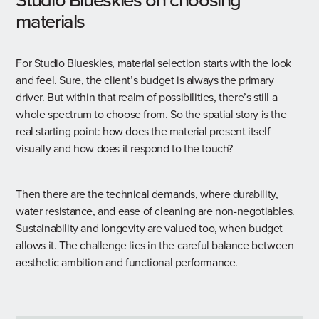
materials
For Studio Blueskies, material selection starts with the look
and feel. Sure, the client’s budget is always the primary
driver. But within that realm of possibilities, there’s still a
whole spectrum to choose from. So the spatial story is the
real starting point: how does the material present itself
visually and how does it respond to the touch?
Then there are the technical demands, where durability,
water resistance, and ease of cleaning are non-negotiables.
Sustainability and longevity are valued too, when budget
allows it. The challenge lies in the careful balance between
aesthetic ambition and functional performance.