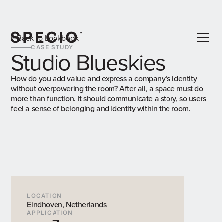
Back to Lookbook
CASE STUDY
Studio Blueskies
How do you add value and express a company’s identity
without overpowering the room? After all, a space must do
more than function. It should communicate a story, so users
feel a sense of belonging and identity within the room.
LOCATION
Eindhoven, Netherlands
APPLICATION