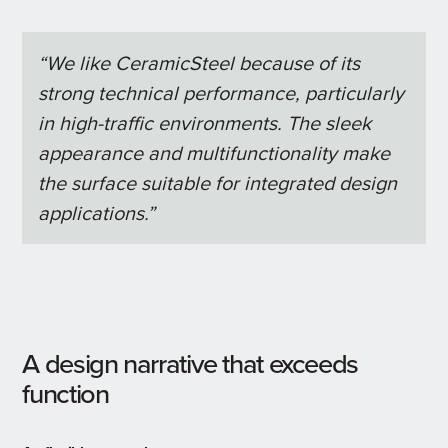
“We like CeramicSteel because of its
strong technical performance, particularly
in high-traffic environments. The sleek
appearance and multifunctionality make
the surface suitable for integrated design
applications.”
A design narrative that exceeds
function