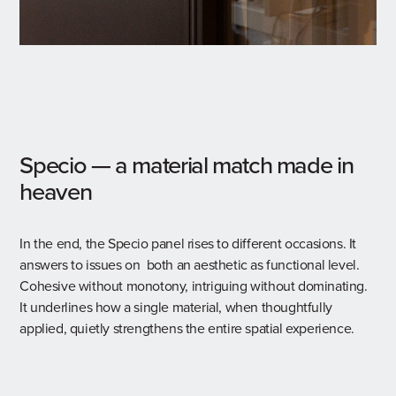
Specio — a material match made in
heaven
In the end, the Specio panel rises to different occasions. It
answers to issues on both an aesthetic as functional level.
Cohesive without monotony, intriguing without dominating.
It underlines how a single material, when thoughtfully
applied, quietly strengthens the entire spatial experience.