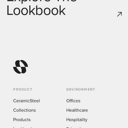
Lookbook
PRODUCT
ENVIRONMENT
CeramicSteel
Offices
Collections
Healthcare
Products
Hospitality