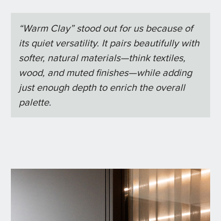
“Warm Clay” stood out for us because of
its quiet versatility. It pairs beautifully with
softer, natural materials—think textiles,
wood, and muted finishes—while adding
just enough depth to enrich the overall
palette.