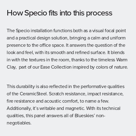
How Specio fits into this process
The Specio installation functions both as a visual focal point
and a practical design solution, bringing a calm and uniform
presence to the office space. It answers the question of the
look and feel, with its smooth and refined surface. It blends
in with the textures in the room, thanks to the timeless Warm
Clay, part of our
Ease Collection
inspired by colors of nature.
This durability is also reflected in the performative qualities
of the CeramicSteel. Scratch resistance, impact resistance,
fire resistance and acoustic comfort, to name a few.
Additionally, it’s writable and magnetic. With its technical
qualities, this panel answers all of Blueskies’ non-
negotiables.